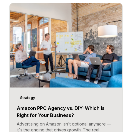
Strategy
Amazon PPC Agency vs. DIY: Which Is
Right for Your Business?
Advertising on Amazon isn't optional anymore —
it's the engine that drives growth. The real