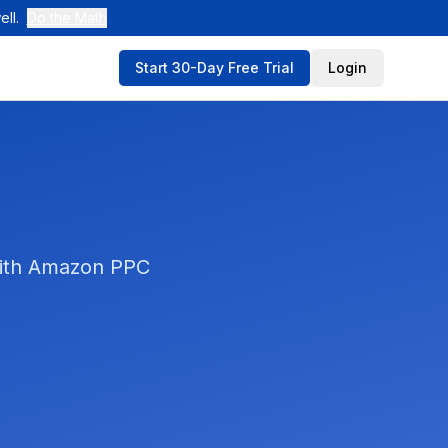
ll.
Do the Math
Start 30-Day Free Trial
Login
 with Amazon PPC