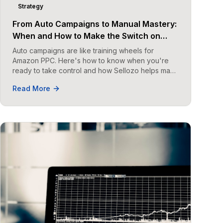
Strategy
From Auto Campaigns to Manual Mastery:
When and How to Make the Switch on
Amazon
Auto campaigns are like training wheels for
Amazon PPC. Here's how to know when you're
ready to take control and how Sellozo helps make
the transition seamless.
Read More