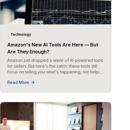
Technology
Amazon's New AI Tools Are Here — But
Are They Enough?
Amazon just dropped a wave of AI-powered tools
for sellers. But here's the catch: these tools still
focus on telling you what's happening, not helping
you act on it.
Read More