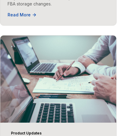
FBA storage changes.
Read More
Product Updates