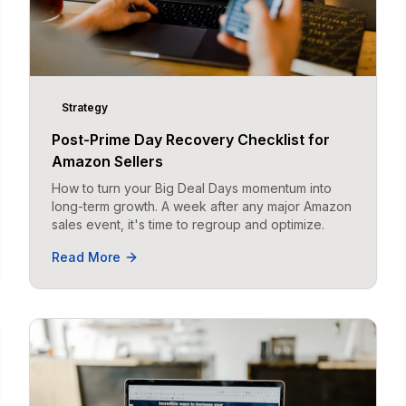
Strategy
Post-Prime Day Recovery Checklist for
Amazon Sellers
How to turn your Big Deal Days momentum into
long-term growth. A week after any major Amazon
sales event, it's time to regroup and optimize.
Read More