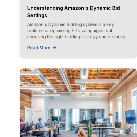
Understanding Amazon's Dynamic Bid
Settings
Amazon's Dynamic Bidding system is a key
feature for optimizing PPC campaigns, but
choosing the right bidding strategy can be tricky.
Read More