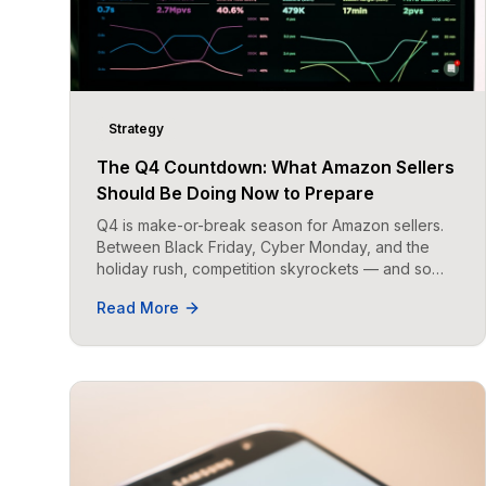
Strategy
The Q4 Countdown: What Amazon Sellers
Should Be Doing Now to Prepare
Q4 is make-or-break season for Amazon sellers.
Between Black Friday, Cyber Monday, and the
holiday rush, competition skyrockets — and so
does opportunity.
Read More