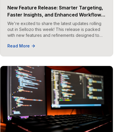
New Feature Release: Smarter Targeting,
Faster Insights, and Enhanced Workflow
in Sellozo
We're excited to share the latest updates rolling
out in Sellozo this week! This release is packed
with new features and refinements designed to
help you work smarter.
Read More