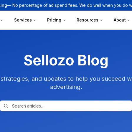
cing
— No percentage of ad spend fees. We do well when you do we
Services
Pricing
Resources
About
Sellozo Blog
, strategies, and updates to help you succeed
advertising.