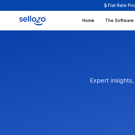
Flat Rate Pri
Home
The Software
Expert insights