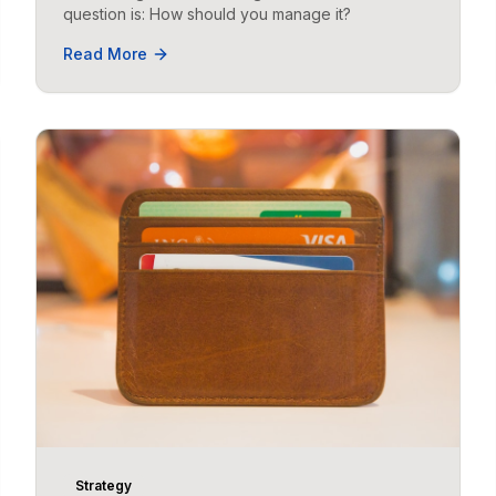
question is: How should you manage it?
Read More
Strategy