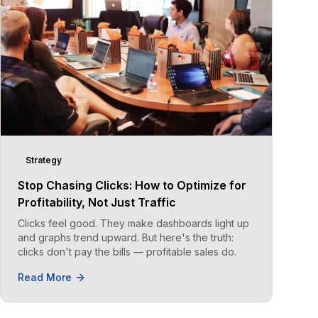
Strategy
Stop Chasing Clicks: How to Optimize for
Profitability, Not Just Traffic
Clicks feel good. They make dashboards light up
and graphs trend upward. But here's the truth:
clicks don't pay the bills — profitable sales do.
Read More